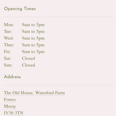
Opening Times
Mon:
9am to 5pm
Tue:
9am to 5pm
Wed:
9am to 5pm
Thur:
9am to 5pm
Fri:
9am to 5pm
Sat:
Closed
Sun:
Closed
Address
The Old House, Waterford Farm
Forres
Moray
IV36 3TN