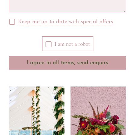
Keep me up to date with special offers
I am not a robot
I agree to all terms, send enquiry