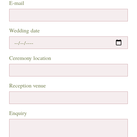
E-mail
Wedding date
Ceremony location
Reception venue
Enquiry