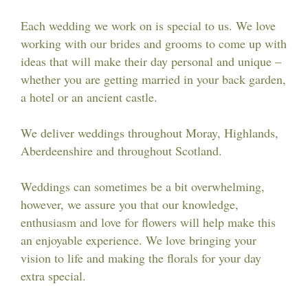
Workshops & Events
Each wedding we work on is special to us. We love
working with our brides and grooms to come up with
ideas that will make their day personal and unique –
whether you are getting married in your back garden,
a hotel or an ancient castle.
We deliver weddings throughout Moray, Highlands,
Aberdeenshire and throughout Scotland.
Weddings can sometimes be a bit overwhelming,
however, we assure you that our knowledge,
enthusiasm and love for flowers will help make this
an enjoyable experience. We love bringing your
vision to life and making the florals for your day
extra special.