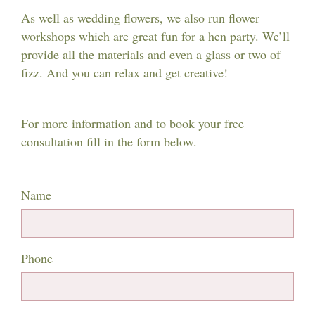
As well as wedding flowers, we also run flower
workshops which are great fun for a hen party. We’ll
provide all the materials and even a glass or two of
fizz. And you can relax and get creative!
For more information and to book your free
consultation fill in the form below.
Name
Phone