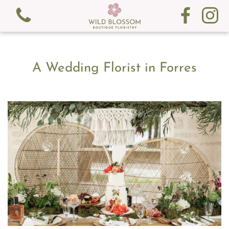
A Wedding Florist in Forres
View all categories
Fresh Flowers
Gifts
Gift Cards
Subscription