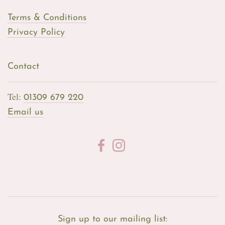
Terms & Conditions
Privacy Policy
Contact
Tel:
01309 679 220
Email us
Sign up to our mailing list: