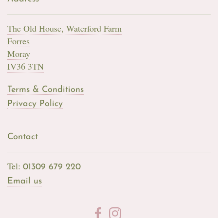
The Old House, Waterford Farm
Forres
Moray
IV36 3TN
Terms & Conditions
Privacy Policy
Contact
Tel:
01309 679 220
Email us