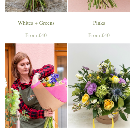
Whites + Greens
Pinks
From £40
From £40