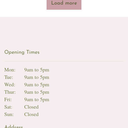
Load more
Opening Times
Mon:
9am to 5pm
Tue:
9am to 5pm
Wed:
9am to 5pm
Thur:
9am to 5pm
Fri:
9am to 5pm
Sat:
Closed
Sun:
Closed
Address