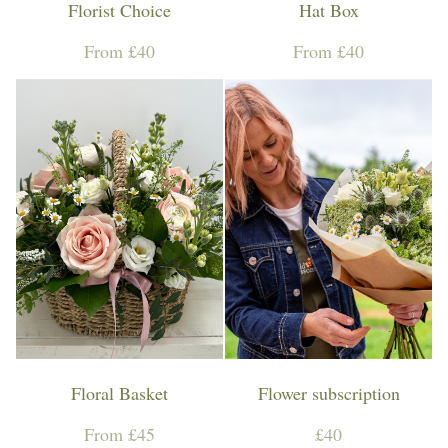
Florist Choice
Hat Box
From £40
From £40
Floral Basket
Flower subscription
From £45
£40