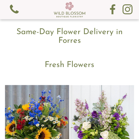
Same-Day Flower Delivery in
Forres
Fresh Flowers
View all categories
Fresh Flowers
Gifts
Gift Cards
Subscription