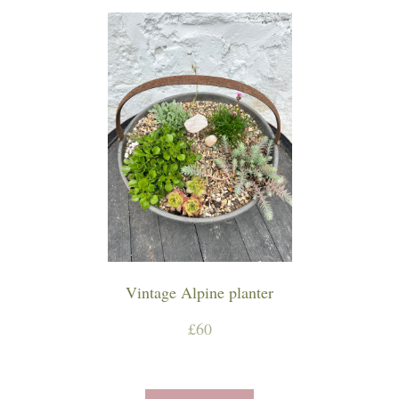
Vintage Alpine planter
£60