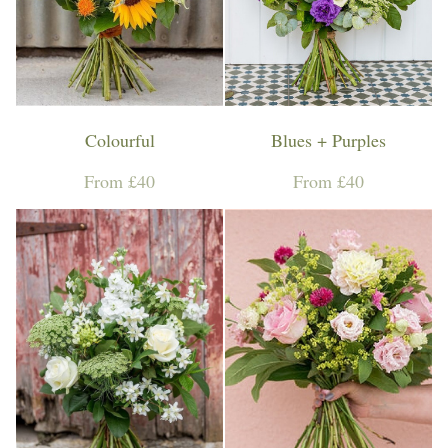
Workshops & Events
Colourful
Blues + Purples
From £40
From £40