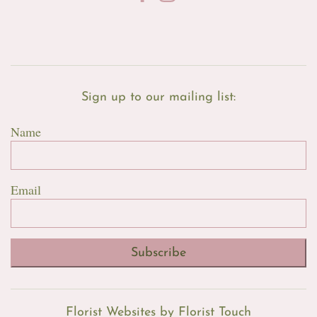
Sign up to our mailing list:
Name
Email
Subscribe
Florist Websites by Florist Touch