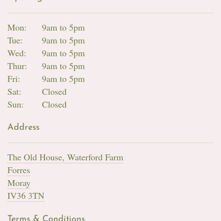
Mon:
9am to 5pm
Tue:
9am to 5pm
Wed:
9am to 5pm
Thur:
9am to 5pm
Fri:
9am to 5pm
Sat:
Closed
Sun:
Closed
Address
The Old House, Waterford Farm
Forres
Moray
IV36 3TN
Terms & Conditions