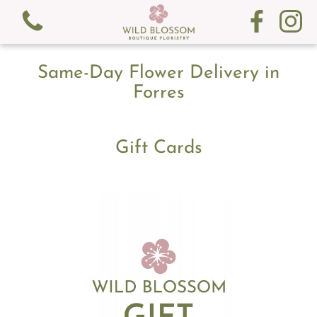
Same-Day Flower Delivery in
Forres
Gift Cards
View all categories
Fresh Flowers
Gifts
Gift Cards
Subscription