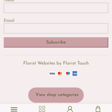
Email
Subscribe
Florist Websites by Florist Touch
View shop categories