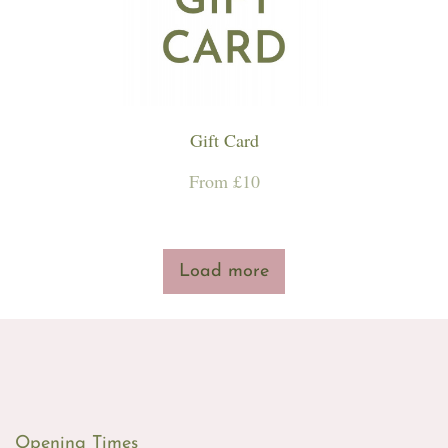
Workshops & Events
Gift Card
From £10
Load more
Opening Times