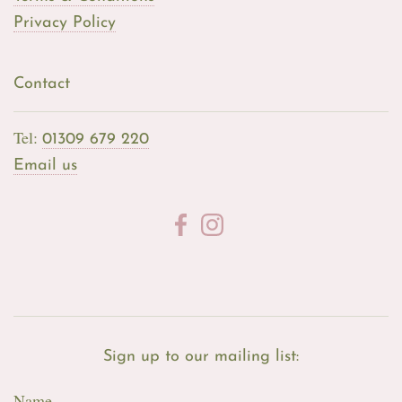
Privacy Policy
Contact
Tel:
01309 679 220
Email us
Sign up to our mailing list:
Name