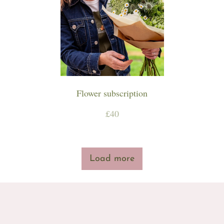
Workshops & Events
Flower subscription
£40
Load more