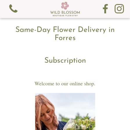
Same-Day Flower Delivery in
Forres
Subscription
View all categories
Fresh Flowers
Welcome to our online shop.
Gifts
Gift Cards
Subscription