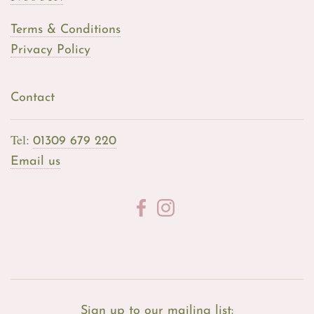
Terms & Conditions
Privacy Policy
Contact
Tel:
01309 679 220
Email us
Sign up to our mailing list: