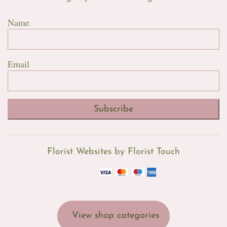
Name
Email
Subscribe
Florist Websites by Florist Touch
View shop categories