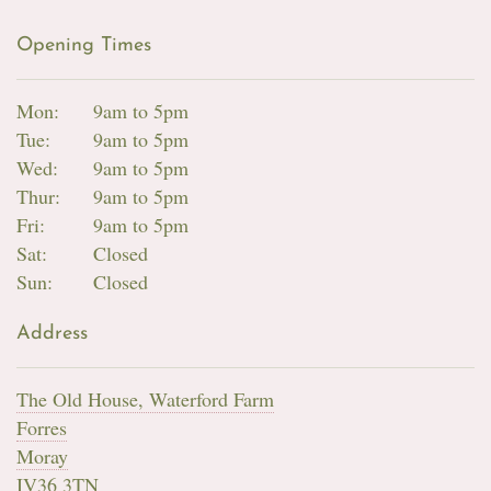
Opening Times
Mon:
9am to 5pm
Tue:
9am to 5pm
Wed:
9am to 5pm
Thur:
9am to 5pm
Fri:
9am to 5pm
Sat:
Closed
Sun:
Closed
Address
The Old House, Waterford Farm
Forres
Moray
IV36 3TN