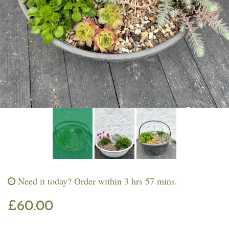
Workshops & Events
Need it today?
Order within 3 hrs 57 mins.
£60.00