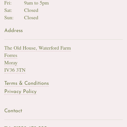
Fri:
9am to 5pm
Sat:
Closed
Sun:
Closed
Address
The Old House, Waterford Farm
Forres
Moray
IV36 3TN
Terms & Conditions
Privacy Policy
Contact