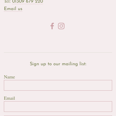
Tel:
01309 679 220
Email us
Sign up to our mailing list:
Name
Email