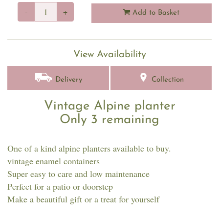
-
+
Add to Basket
View Availability
Delivery
Collection
Vintage Alpine planter
Only 3 remaining
One of a kind alpine planters available to buy.
vintage enamel containers
Super easy to care and low maintenance
Perfect for a patio or doorstep
Make a beautiful gift or a treat for yourself