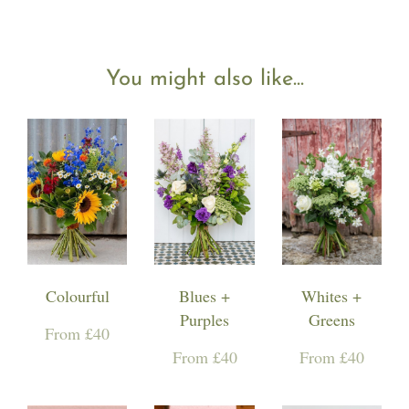
You might also like...
Colourful
Blues +
Whites +
Purples
Greens
From £40
From £40
From £40