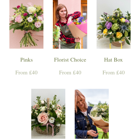
Pinks
Florist Choice
Hat Box
From £40
From £40
From £40