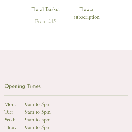
Floral Basket
Flower
subscription
From £45
Opening Times
Mon:
9am to 5pm
Tue:
9am to 5pm
Wed:
9am to 5pm
Thur:
9am to 5pm