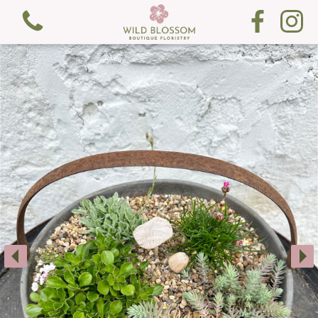
View all categories
Fresh Flowers
Gifts
Gift Cards
Subscription