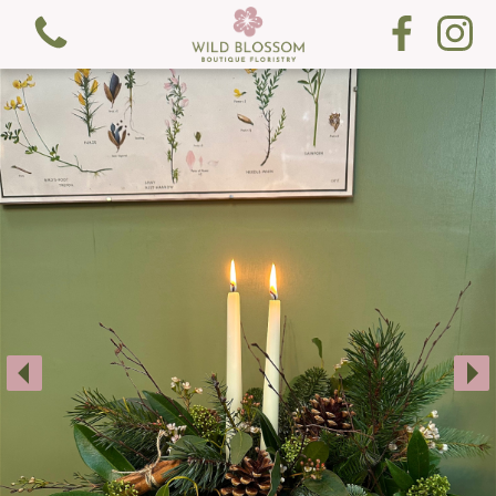
View all categories
Fresh Flowers
Gifts
Gift Cards
Subscription