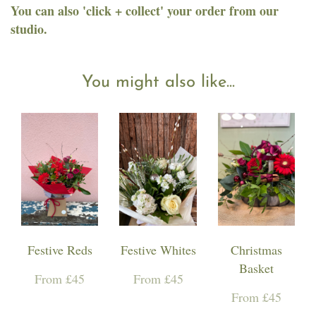
You can also 'click + collect' your order from our
studio.
You might also like...
Festive Reds
Festive Whites
Christmas
Basket
From £45
From £45
From £45