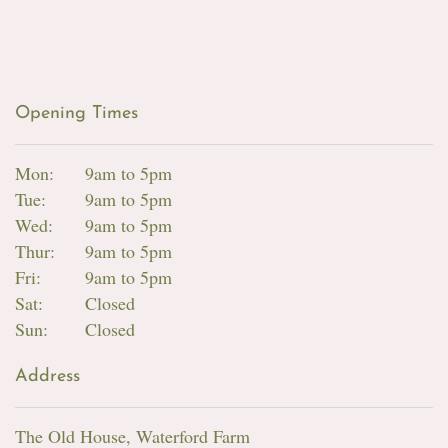
Opening Times
Mon:
9am to 5pm
Tue:
9am to 5pm
Wed:
9am to 5pm
Thur:
9am to 5pm
Fri:
9am to 5pm
Sat:
Closed
Sun:
Closed
Address
The Old House, Waterford Farm