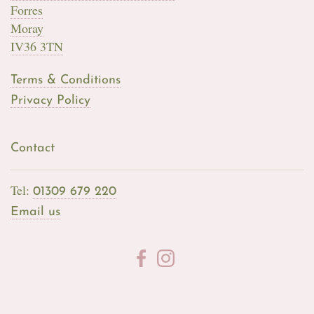
Forres
Moray
IV36 3TN
Terms & Conditions
Privacy Policy
Contact
Tel:
01309 679 220
Email us