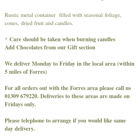
Rustic metal container filled with seasonal foliage,
cones, dried fruit and candles.
Care should be taken when burning candles
*
Add Chocolates from our Gift section
We deliver Monday to Friday in the local area (within
5 miles of Forres)
For all orders out with the Forres area please call us
01309 679220. Deliveries to these areas are made on
Fridays only.
Please telephone to arrange if you would like same
day delivery.