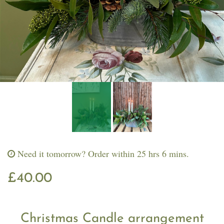
Workshops & Events
Need it tomorrow?
Order within 25 hrs 6 mins.
£40.00
Christmas Candle arrangement