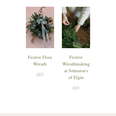
Festive Door
Festive
Wreath
Wreathmaking
at Johnston's
£65
of Elgin
£65