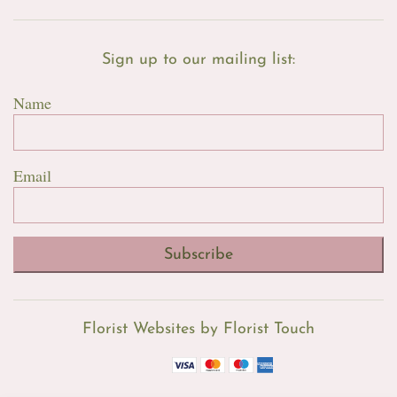
Sign up to our mailing list:
Name
Email
Subscribe
Florist Websites by Florist Touch